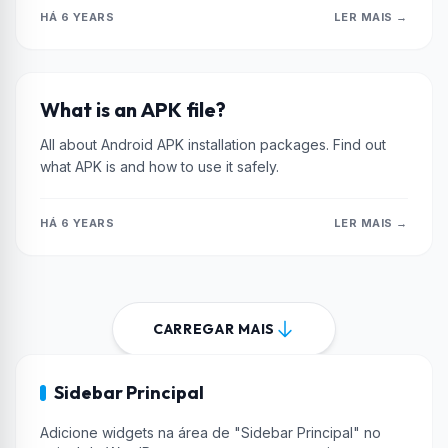
HÁ 6 YEARS
LER MAIS →
XIAOMI
What is an APK file?
All about Android APK installation packages. Find out
what APK is and how to use it safely.
HÁ 6 YEARS
LER MAIS →
CARREGAR MAIS
Sidebar Principal
Adicione widgets na área de "Sidebar Principal" no