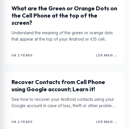
XIAOMI
What are the Green or Orange Dots on
the Cell Phone at the top of the
screen?
Understand the meaning of the green or orange dots
that appear at the top of your Android or iOS cell...
HÁ 2 YEARS
LER MAIS →
XIAOMI
Recover Contacts from Cell Phone
using Google account; Learn it!
See how to recover your Android contacts using your
Google account in case of loss, theft or other problems
with...
HÁ 2 YEARS
LER MAIS →