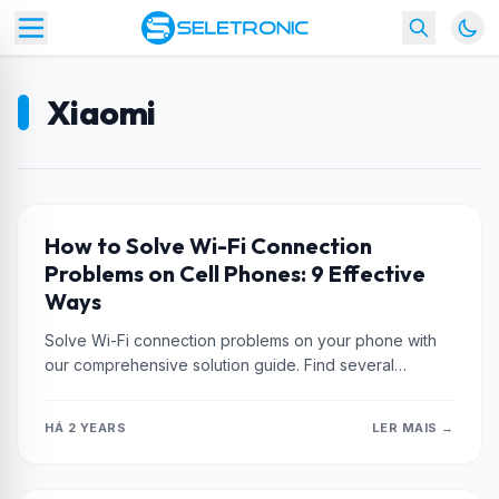
Xiaomi
XIAOMI
How to Solve Wi-Fi Connection
Problems on Cell Phones: 9 Effective
Ways
Solve Wi-Fi connection problems on your phone with
our comprehensive solution guide. Find several
effective ways to recover your wireless...
HÁ 2 YEARS
LER MAIS →