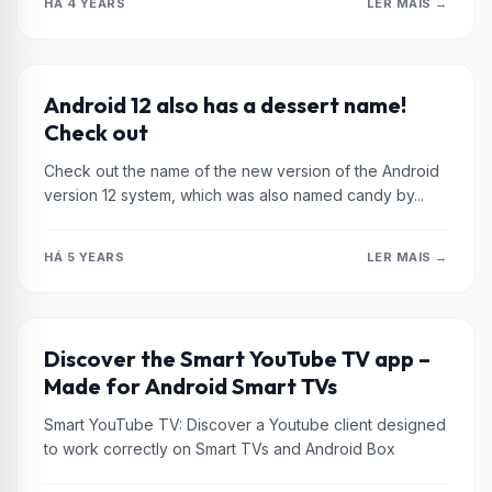
HÁ 4 YEARS
LER MAIS →
XIAOMI
Android 12 also has a dessert name!
Check out
Check out the name of the new version of the Android
version 12 system, which was also named candy by...
HÁ 5 YEARS
LER MAIS →
XIAOMI
Discover the Smart YouTube TV app –
Made for Android Smart TVs
Smart YouTube TV: Discover a Youtube client designed
to work correctly on Smart TVs and Android Box