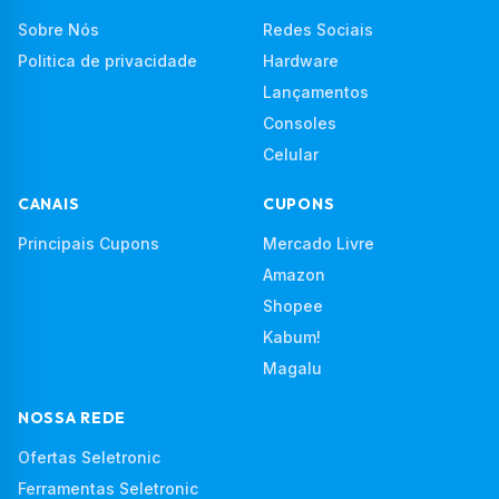
Sobre Nós
Redes Sociais
Politica de privacidade
Hardware
Lançamentos
Consoles
Celular
CANAIS
CUPONS
Principais Cupons
Mercado Livre
Amazon
Shopee
Kabum!
Magalu
NOSSA REDE
Ofertas Seletronic
Ferramentas Seletronic