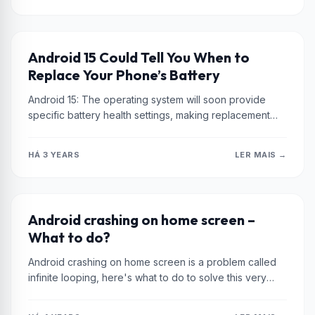
XIAOMI
Android 15 Could Tell You When to
Replace Your Phone’s Battery
Android 15: The operating system will soon provide
specific battery health settings, making replacement
decisions easier. Stay up to date...
HÁ 3 YEARS
LER MAIS →
XIAOMI
Android crashing on home screen –
What to do?
Android crashing on home screen is a problem called
infinite looping, here's what to do to solve this very
common...