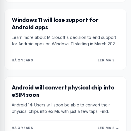
XIAOMI
Windows 11 will lose support for
Android apps
Learn more about Microsoft's decision to end support
for Android apps on Windows 11 starting in March 2025.
Discover the...
HÁ 2 YEARS
LER MAIS →
XIAOMI
Android will convert physical chip into
eSIM soon
Android 14: Users will soon be able to convert their
physical chips into eSIMs with just a few taps. Find...
HÁ 3 YEARS
LER MAIS →