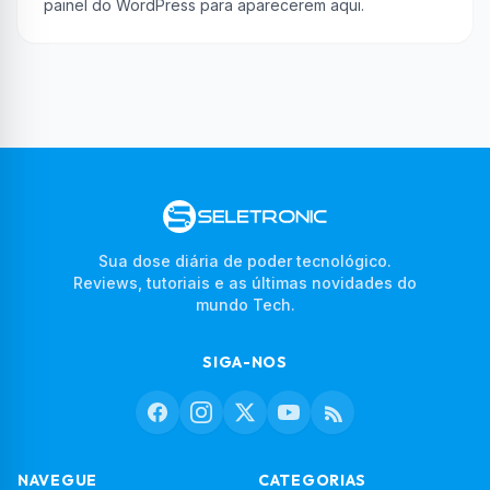
painel do WordPress para aparecerem aqui.
Sua dose diária de poder tecnológico.
Reviews, tutoriais e as últimas novidades do
mundo Tech.
SIGA-NOS
NAVEGUE
CATEGORIAS