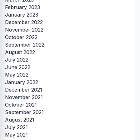
February 2023
January 2023
December 2022
November 2022
October 2022
September 2022
August 2022
July 2022
June 2022
May 2022
January 2022
December 2021
November 2021
October 2021
September 2021
August 2021
July 2021
May 2021