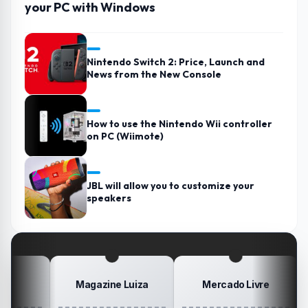
your PC with Windows
Nintendo Switch 2: Price, Launch and
News from the New Console
How to use the Nintendo Wii controller
on PC (Wiimote)
JBL will allow you to customize your
speakers
Magazine Luiza
Mercado Livre