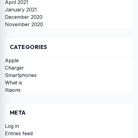
April 2021
January 2021
December 2020
November 2020
CATEGORIES
Apple
Charger
Smartphones
What is
Xiaomi
META
Log in
Entries feed