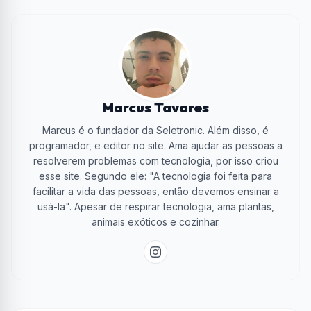
Marcus Tavares
Marcus é o fundador da Seletronic. Além disso, é
programador, e editor no site. Ama ajudar as pessoas a
resolverem problemas com tecnologia, por isso criou
esse site. Segundo ele: "A tecnologia foi feita para
facilitar a vida das pessoas, então devemos ensinar a
usá-la". Apesar de respirar tecnologia, ama plantas,
animais exóticos e cozinhar.