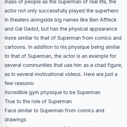
mass of people as the Superman of real life, the
actor not only successfully played the superhero
in theaters alongside big names like Ben Affleck
and Gal Gadot, but has the physical appearance
more similar to that of Superman from comics and
cartoons. In addition to his physique being similar
to that of Superman, the actor is an example for
several communities that use him as a chad figure,
as in several motivational videos. Here are just a
few reasons:
Incredible gym physique to be Superman
True to the role of Superman
Face similar to Superman from comics and
drawings