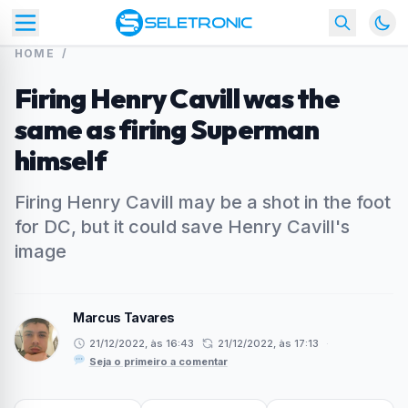
HOME
/
Firing Henry Cavill was the
same as firing Superman
himself
Firing Henry Cavill may be a shot in the foot
for DC, but it could save Henry Cavill's
image
Marcus Tavares
21/12/2022, às 16:43
21/12/2022, às 17:13
·
Seja o primeiro a comentar