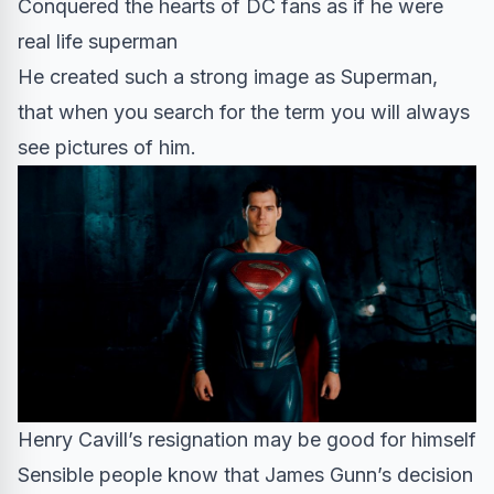
Conquered the hearts of DC fans as if he were
real life superman
He created such a strong image as Superman,
that when you search for the term you will always
see pictures of him.
Henry Cavill’s resignation may be good for himself
Sensible people know that James Gunn’s decision