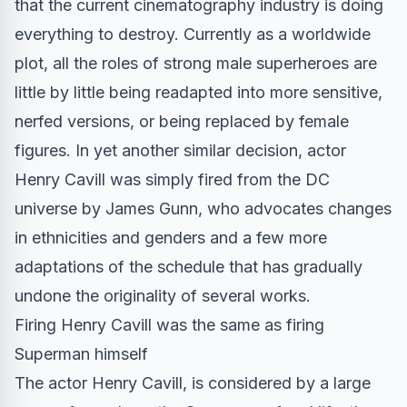
that the current cinematography industry is doing
everything to destroy. Currently as a worldwide
plot, all the roles of strong male superheroes are
little by little being readapted into more sensitive,
nerfed versions, or being replaced by female
figures. In yet another similar decision, actor
Henry Cavill was simply fired from the DC
universe by James Gunn, who advocates changes
in ethnicities and genders and a few more
adaptations of the
schedule
that has gradually
undone the originality of several works.
Firing Henry Cavill was the same as firing
Superman himself
The actor Henry Cavill, is considered by a large