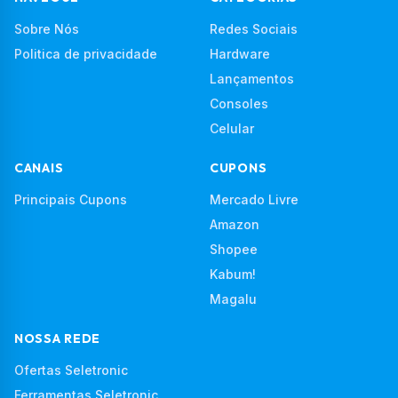
Sobre Nós
Redes Sociais
Politica de privacidade
Hardware
Lançamentos
Consoles
Celular
CANAIS
CUPONS
Principais Cupons
Mercado Livre
Amazon
Shopee
Kabum!
Magalu
NOSSA REDE
Ofertas Seletronic
Ferramentas Seletronic