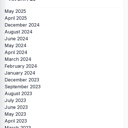
May 2025
April 2025
December 2024
August 2024
June 2024
May 2024
April 2024
March 2024
February 2024
January 2024
December 2023
September 2023
August 2023
July 2023
June 2023
May 2023
April 2023
March 2023