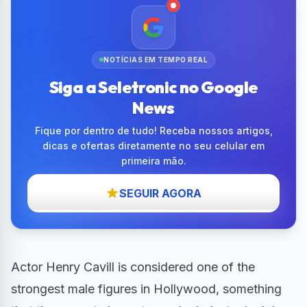
NOTÍCIAS EM TEMPO REAL
Siga a Seletronic no Google
News
Fique por dentro de tudo! Receba nossos artigos,
dicas e ofertas diretamente no seu celular em
primeira mão.
SEGUIR AGORA
Actor Henry Cavill is considered one of the
strongest male figures in Hollywood, something