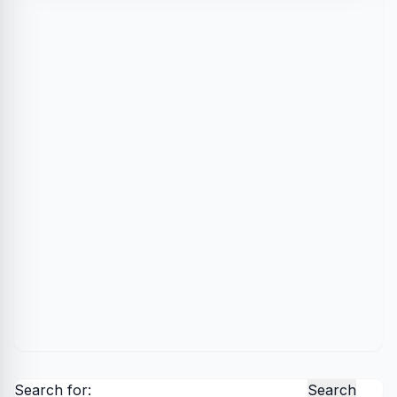
Search for: