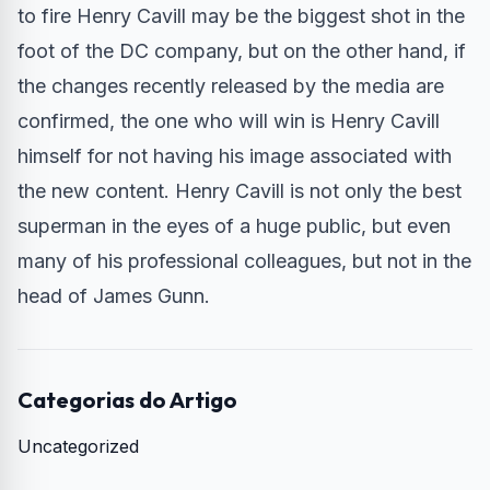
to fire Henry Cavill may be the biggest shot in the
foot of the DC company, but on the other hand, if
the changes recently released by the media are
confirmed, the one who will win is Henry Cavill
himself for not having his image associated with
the new content. Henry Cavill is not only the best
superman in the eyes of a huge public, but even
many of his professional colleagues, but not in the
head of James Gunn.
Categorias do Artigo
Uncategorized