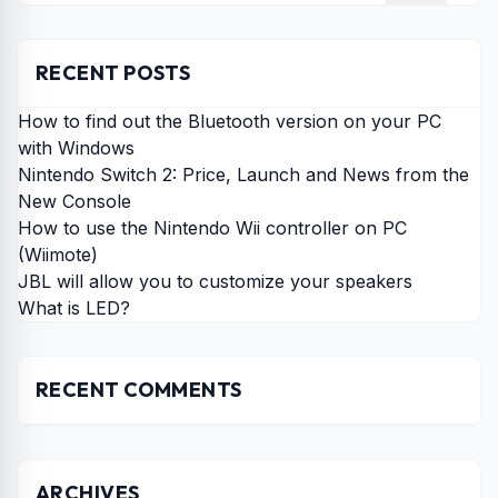
RECENT POSTS
How to find out the Bluetooth version on your PC
with Windows
Nintendo Switch 2: Price, Launch and News from the
New Console
How to use the Nintendo Wii controller on PC
(Wiimote)
JBL will allow you to customize your speakers
What is LED?
RECENT COMMENTS
ARCHIVES