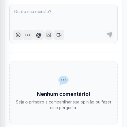
@
GIF
Nenhum comentário!
Seja o primeiro a compartilhar sua opinião ou fazer
uma pergunta.