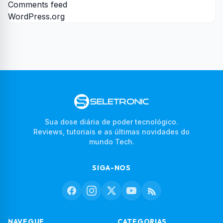
Comments feed
WordPress.org
Sua dose diária de poder tecnológico.
Reviews, tutoriais e as últimas novidades do
mundo Tech.
SIGA-NOS
NAVEGUE
CATEGORIAS