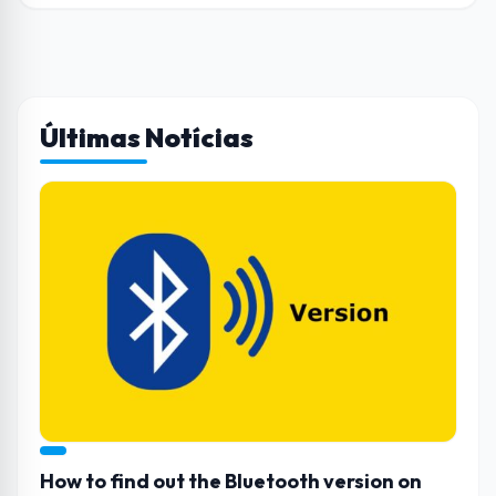
Últimas Notícias
How to find out the Bluetooth version on