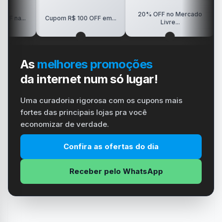
20% OFF no Mercado
R$150 
Cupom R$ 100 OFF em...
Livre...
As
melhores promoções
da internet num só lugar!
Uma curadoria rigorosa com os cupons mais
fortes das principais lojas pra você
economizar de verdade.
Confira as ofertas do dia
Receber pelo WhatsApp