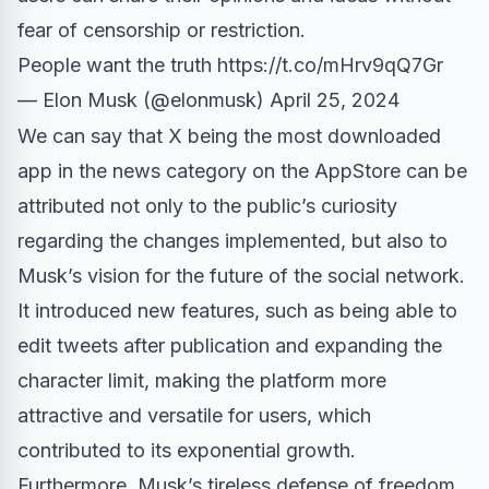
fear of censorship or restriction.
People want the truth
https://t.co/mHrv9qQ7Gr
— Elon Musk (@elonmusk)
April 25, 2024
We can say that X being the most downloaded
app in the news category on the AppStore can be
attributed not only to the public’s curiosity
regarding the changes implemented, but also to
Musk’s vision for the future of the social network.
It introduced new features, such as being able to
edit tweets after publication and expanding the
character limit, making the platform more
attractive and versatile for users, which
contributed to its exponential growth.
Furthermore, Musk’s tireless defense of freedom