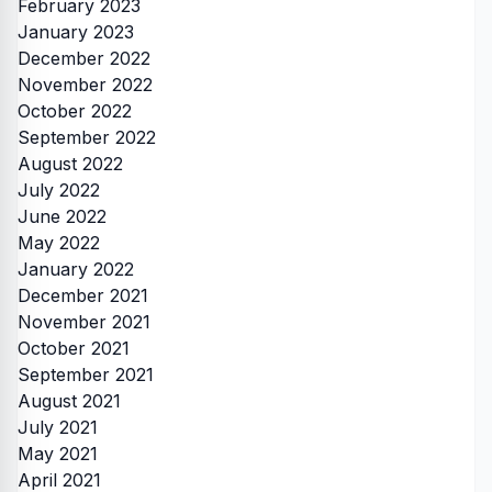
February 2023
January 2023
December 2022
November 2022
October 2022
September 2022
August 2022
July 2022
June 2022
May 2022
January 2022
December 2021
November 2021
October 2021
September 2021
August 2021
July 2021
May 2021
April 2021