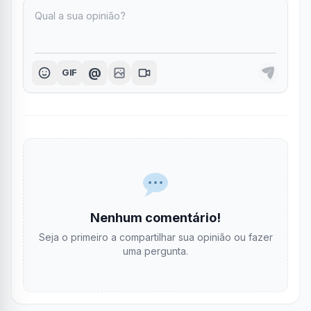
@
GIF
Nenhum comentário!
Seja o primeiro a compartilhar sua opinião ou fazer
uma pergunta.