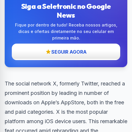
Siga a Seletronic no Google
News
Fique por dentro de tudo! Receba nossos artigos,
dicas e ofertas diretamente no seu celular em
primeira mão.
SEGUIR AGORA
The social network X, formerly Twitter, reached a
prominent position by leading in number of
downloads on Apple’s AppStore, both in the free
and paid categories. X is the most popular
platform among iOS device users. This remarkable
feat occurred amid rebranding and the