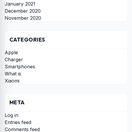
January 2021
December 2020
November 2020
CATEGORIES
Apple
Charger
Smartphones
What is
Xiaomi
META
Log in
Entries feed
Comments feed