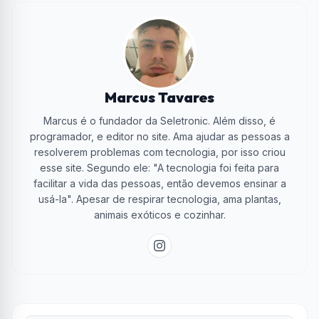
Marcus Tavares
Marcus é o fundador da Seletronic. Além disso, é
programador, e editor no site. Ama ajudar as pessoas a
resolverem problemas com tecnologia, por isso criou
esse site. Segundo ele: "A tecnologia foi feita para
facilitar a vida das pessoas, então devemos ensinar a
usá-la". Apesar de respirar tecnologia, ama plantas,
animais exóticos e cozinhar.