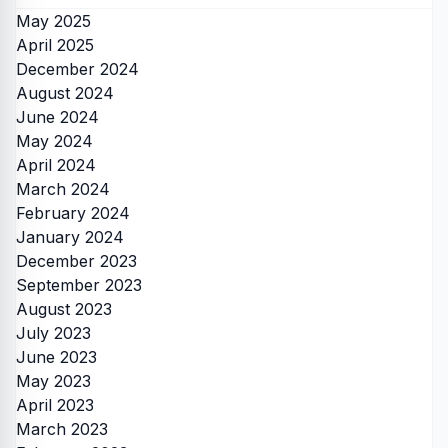
May 2025
April 2025
December 2024
August 2024
June 2024
May 2024
April 2024
March 2024
February 2024
January 2024
December 2023
September 2023
August 2023
July 2023
June 2023
May 2023
April 2023
March 2023