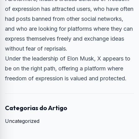
of expression has attracted users, who have often
had posts banned from other social networks,
and who are looking for platforms where they can
express themselves freely and exchange ideas
without fear of reprisals.
Under the leadership of Elon Musk, X appears to
be on the right path, offering a platform where
freedom of expression is valued and protected.
Categorias do Artigo
Uncategorized