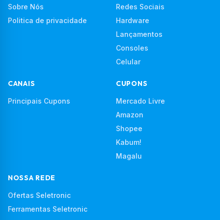
Sobre Nós
Redes Sociais
Politica de privacidade
Hardware
Lançamentos
Consoles
Celular
CANAIS
CUPONS
Principais Cupons
Mercado Livre
Amazon
Shopee
Kabum!
Magalu
NOSSA REDE
Ofertas Seletronic
Ferramentas Seletronic