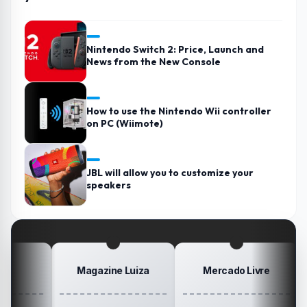
Nintendo Switch 2: Price, Launch and
News from the New Console
How to use the Nintendo Wii controller
on PC (Wiimote)
JBL will allow you to customize your
speakers
Magazine Luiza
Mercado Livre