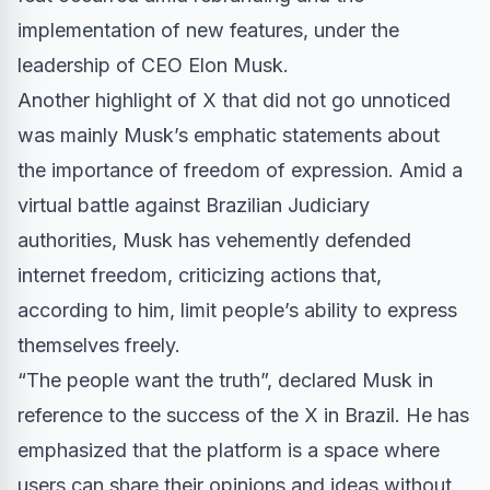
implementation of new features, under the
leadership of CEO Elon Musk.
Another highlight of X that did not go unnoticed
was mainly Musk’s emphatic statements about
the importance of freedom of expression. Amid a
virtual battle against Brazilian Judiciary
authorities, Musk has vehemently defended
internet freedom, criticizing actions that,
according to him, limit people’s ability to express
themselves freely.
“The people want the truth”, declared Musk in
reference to the success of the X in Brazil. He has
emphasized that the platform is a space where
users can share their opinions and ideas without