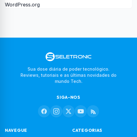
WordPress.org
Sua dose diária de poder tecnológico.
Reviews, tutoriais e as últimas novidades do
mundo Tech.
SIGA-NOS
NAVEGUE
CATEGORIAS