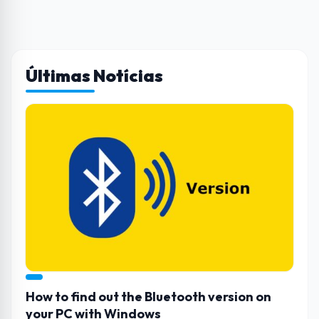
Últimas Notícias
How to find out the Bluetooth version on
your PC with Windows