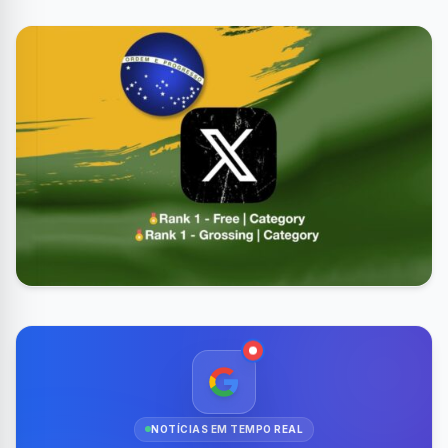
NOTÍCIAS EM TEMPO REAL