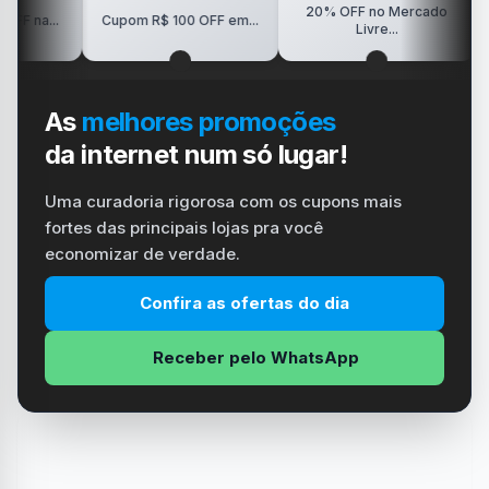
20% OFF no Mercado
R$150
.
Cupom R$ 100 OFF em...
Livre...
As
melhores promoções
da internet num só lugar!
Uma curadoria rigorosa com os cupons mais
fortes das principais lojas pra você
economizar de verdade.
Confira as ofertas do dia
Receber pelo WhatsApp