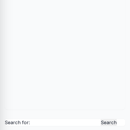
Search for: