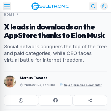
HOME
/
X leads in downloads on the
AppStore thanks to Elon Musk
Social network conquers the top of the free
and paid categories, while CEO faces
virtual battle for internet freedom.
Marcus Tavares
26/04/2024, às 16:03
·
Seja o primeiro a comentar