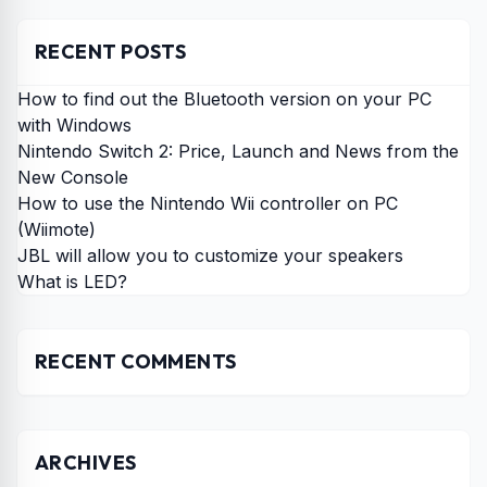
RECENT POSTS
How to find out the Bluetooth version on your PC
with Windows
Nintendo Switch 2: Price, Launch and News from the
New Console
How to use the Nintendo Wii controller on PC
(Wiimote)
JBL will allow you to customize your speakers
What is LED?
RECENT COMMENTS
ARCHIVES