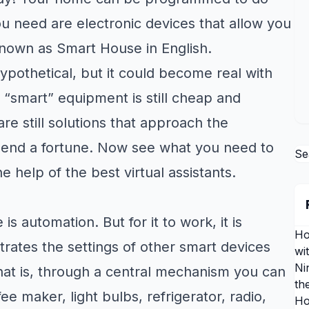
ou need are electronic devices that allow you
known as Smart House in English.
othetical, but it could become real with
l “smart” equipment is still cheap and
are still solutions that approach the
pend a fortune. Now see what you need to
Se
help of the best virtual assistants.
 automation. But for it to work, it is
Ho
rates the settings of other smart devices
wi
Ni
hat is, through a central mechanism you can
th
e maker, light bulbs, refrigerator, radio,
Ho