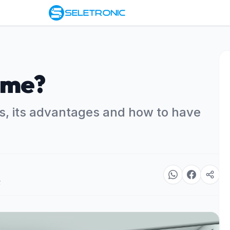
ome?
, its advantages and how to have
r