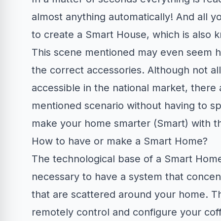
almost anything automatically! And all y
to create a Smart House, which is also 
This scene mentioned may even seem hyp
the correct accessories. Although not al
accessible in the national market, there 
mentioned scenario without having to s
make your home smarter (Smart) with the 
How to have or make a Smart Home?
The technological base of a Smart Home is
necessary to have a system that concent
that are scattered around your home. T
remotely control and configure your coffe