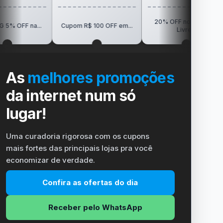
20% OFF no Mercado
R$150 OF
Cupom R$ 100 OFF em...
Livre...
Vi
As
melhores promoções
da internet num só
lugar!
Uma curadoria rigorosa com os cupons
mais fortes das principais lojas pra você
economizar de verdade.
Confira as ofertas do dia
Receber pelo WhatsApp