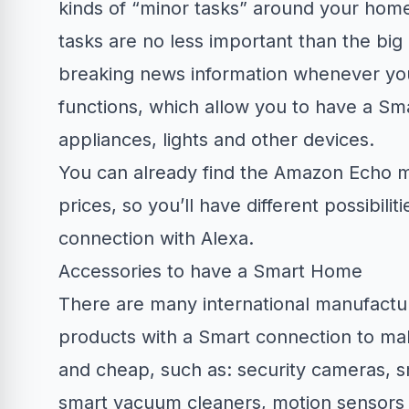
kinds of “minor tasks” around your home.
tasks are no less important than the bi
breaking news information whenever you
functions, which allow you to have a S
appliances, lights and other devices.
You can already find the Amazon Echo mo
prices, so you’ll have different possibi
connection with Alexa.
Accessories to have a Smart Home
There are many international manufactur
products with a Smart connection to ma
and cheap, such as: security cameras, s
smart vacuum cleaners, motion sensors