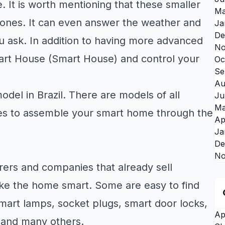
 It is worth mentioning that these smaller
Ma
g ones. It can even answer the weather and
Ja
De
 ask. In addition to having more advanced
No
mart House (Smart House) and control your
Oc
Se
Au
del in Brazil. There are models of all
Ju
Ma
lities to assemble your smart home through the
Ap
Ja
De
No
ers and companies that already sell
ke the home smart. Some are easy to find
mart lamps, socket plugs, smart door locks,
Ap
 and many others.