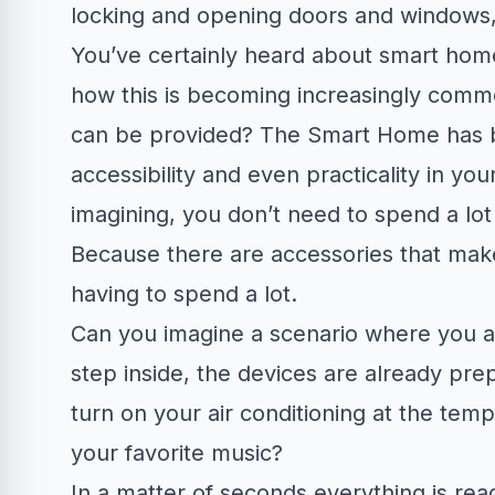
locking and opening doors and windows,
You’ve certainly heard about smart hom
how this is becoming increasingly comm
can be provided? The Smart Home has b
accessibility and even practicality in yo
imagining, you don’t need to spend a lot
Because there are accessories that make
having to spend a lot.
Can you imagine a scenario where you a
step inside, the devices are already prep
turn on your air conditioning at the temp
your favorite music?
In a matter of seconds everything is r