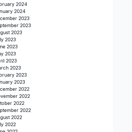
bruary 2024
nuary 2024
cember 2023
ptember 2023
gust 2023
ly 2023
ne 2023
y 2023
ril 2023
rch 2023
bruary 2023
nuary 2023
cember 2022
vember 2022
tober 2022
ptember 2022
gust 2022
ly 2022
ne 2022