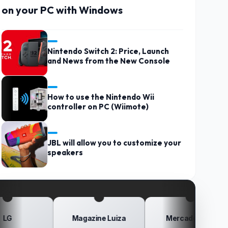
on your PC with Windows
Nintendo Switch 2: Price, Launch
and News from the New Console
How to use the Nintendo Wii
controller on PC (Wiimote)
JBL will allow you to customize your
speakers
Magazine Luiza
Mercado Livre
Po