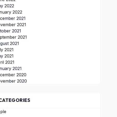
y 2022
nuary 2022
cember 2021
vember 2021
tober 2021
ptember 2021
gust 2021
ly 2021
y 2021
ril 2021
nuary 2021
cember 2020
vember 2020
CATEGORIES
ple