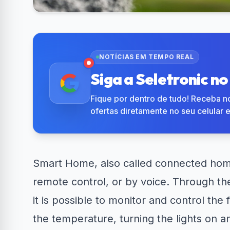
R$50 OFF no Magazine
Amazon No
34% OFF em Lava e...
Luiza
em 
NOTÍCIAS EM TEMPO REAL
Siga a Seletronic n
Fique por dentro de tudo! Receba no
ofertas diretamente no seu celular 
Smart Home, also called connected hom
remote control, or by voice. Through th
it is possible to monitor and control the
the temperature, turning the lights on a