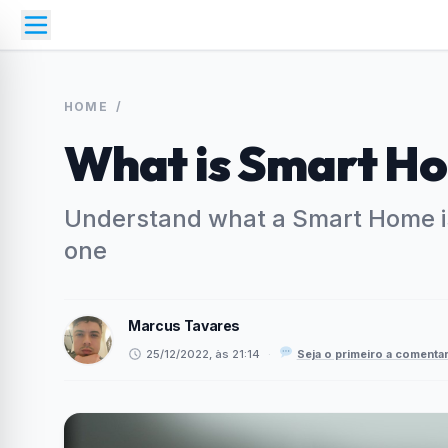
HOME
/
What is Smart H
Understand what a Smart Home is
one
Marcus Tavares
25/12/2022, às 21:14
·
Seja o primeiro a comenta