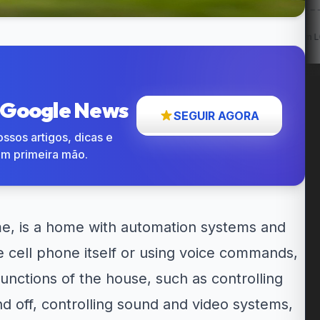
w: Entregas
12% OFF em itens
Cupom LG 5% OFF na...
até...
participantes...
o Google News
SEGUIR AGORA
ssos artigos, dicas e
em primeira mão.
e, is a home with automation systems and
e cell phone itself or using voice commands,
 functions of the house, such as controlling
nd off, controlling sound and video systems,