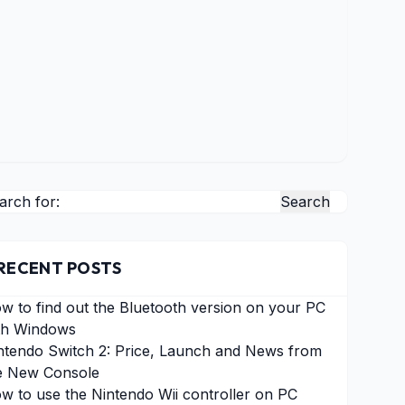
arch for:
RECENT POSTS
w to find out the Bluetooth version on your PC
th Windows
ntendo Switch 2: Price, Launch and News from
e New Console
w to use the Nintendo Wii controller on PC