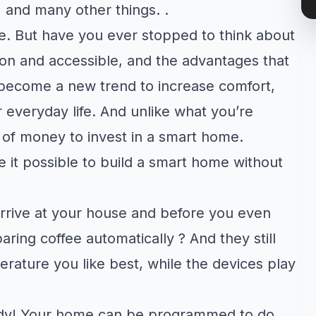
 and many other things. .
e. But have you ever stopped to think about
on and accessible, and the advantages that
ecome a new trend to increase comfort,
ur everyday life. And unlike what you’re
 of money to invest in a smart home.
 it possible to build a smart home without
rrive at your house and before you even
aring coffee automatically ? And they still
erature you like best, while the devices play
eady! Your home can be programmed to do