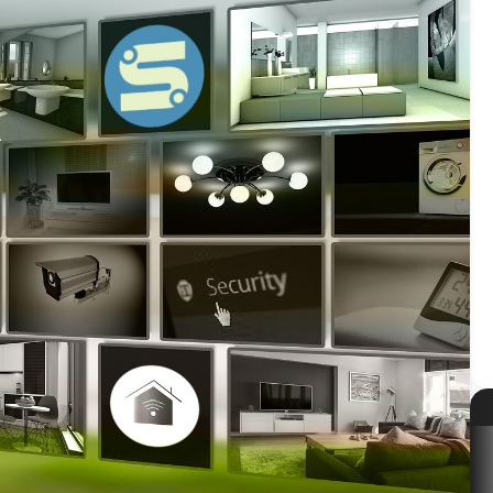
azon
Kabum!
LG