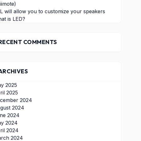
iimote)
L will allow you to customize your speakers
at is LED?
RECENT COMMENTS
ARCHIVES
y 2025
ril 2025
cember 2024
gust 2024
ne 2024
y 2024
ril 2024
rch 2024