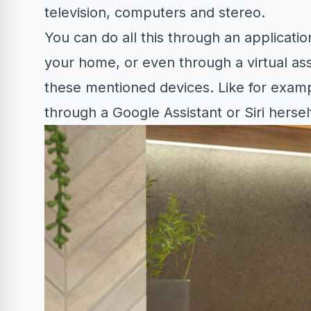
television, computers and stereo.
You can do all this through an applicatio
your home, or even through a virtual ass
these mentioned devices. Like for exam
through a Google Assistant or Siri herse