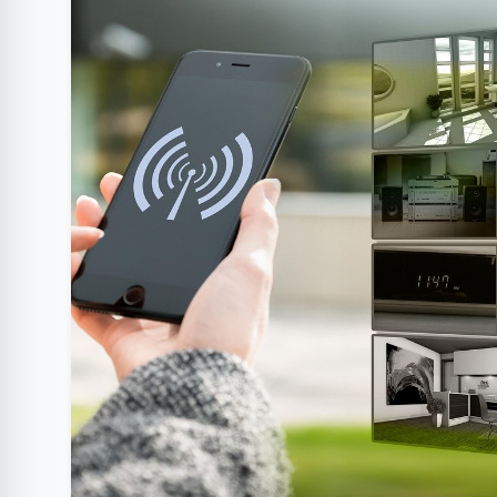
Clube Samsung
AliExpress
Am