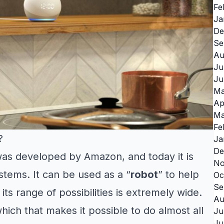
Fe
Ja
De
Se
Au
Ju
Ju
Ma
Ap
Ma
Fe
?
Ja
De
 was developed by Amazon, and today it is
No
tems. It can be used as a “
robot
” to help
Oc
Se
ts range of possibilities is extremely wide.
Au
which that makes it possible to do almost all
Ju
Ju