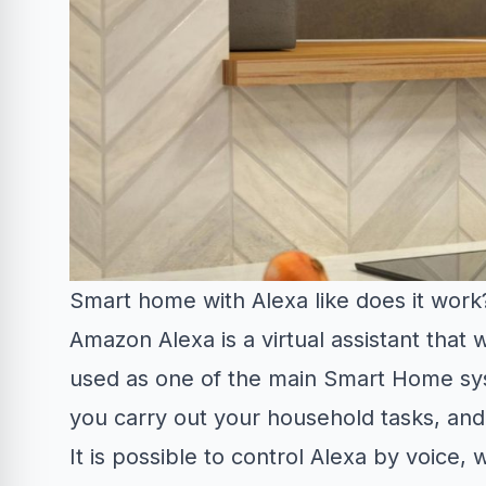
Smart home with Alexa like does it work
Amazon Alexa is a virtual assistant that
used as one of the main Smart Home sys
you carry out your household tasks, and i
It is possible to control Alexa by voice, 