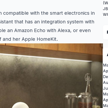
(W
JB
n compatible with the smart electronics in
Wh
istant that has an integration system with
ple an Amazon Echo with Alexa, or even
lf and her Apple HomeKit.
Ma
Ap
De
Au
Ju
Ma
Ap
Ma