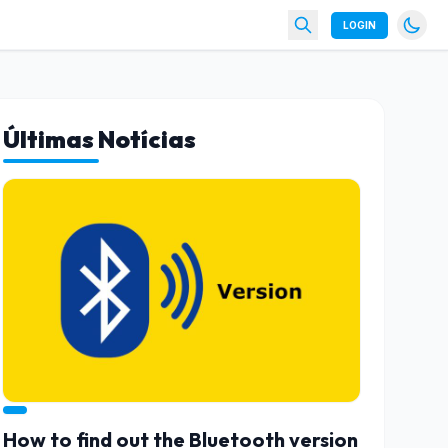
LOGIN
Últimas Notícias
How to find out the Bluetooth version