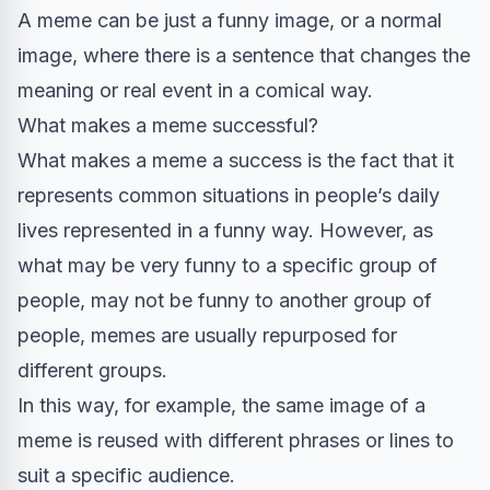
A meme can be just a funny image, or a normal
image, where there is a sentence that changes the
meaning or real event in a comical way.
What makes a meme successful?
What makes a meme a success is the fact that it
represents common situations in people’s daily
lives represented in a funny way. However, as
what may be very funny to a specific group of
people, may not be funny to another group of
people, memes are usually repurposed for
different groups.
In this way, for example, the same image of a
meme is reused with different phrases or lines to
suit a specific audience.