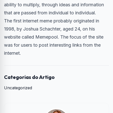
ability to multiply, through ideas and information
that are passed from individual to individual.
The first internet meme probably originated in
1998, by Joshua Schachter, aged 24, on his
website called Memepool. The focus of the site
was for users to post interesting links from the
internet.
Categorias do Artigo
Uncategorized