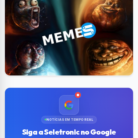
NOTÍCIAS EM TEMPO REAL
Siga a Seletronic no Google