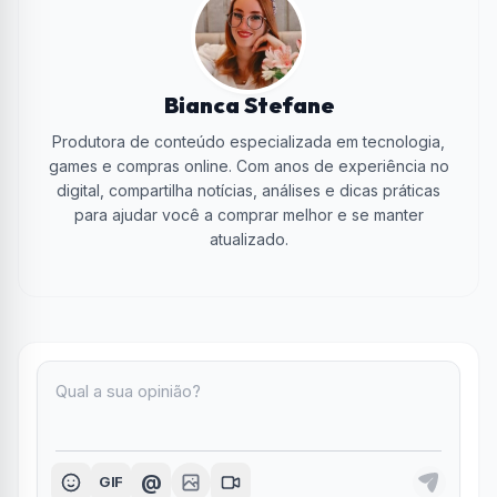
Bianca Stefane
Produtora de conteúdo especializada em tecnologia,
games e compras online. Com anos de experiência no
digital, compartilha notícias, análises e dicas práticas
para ajudar você a comprar melhor e se manter
atualizado.
@
GIF