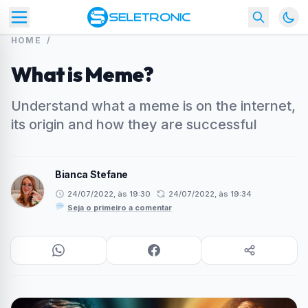
HOME
/
What is Meme?
Understand what a meme is on the internet,
its origin and how they are successful
Bianca Stefane
24/07/2022, às 19:30
24/07/2022, às 19:34
·
Seja o primeiro a comentar