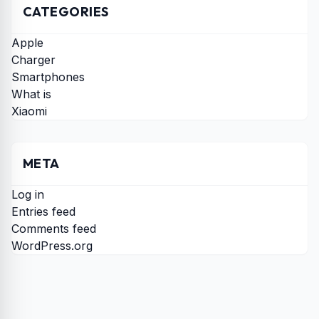
CATEGORIES
Apple
Charger
Smartphones
What is
Xiaomi
META
Log in
Entries feed
Comments feed
WordPress.org