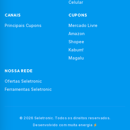
Celular
CANAIS
CUPONS
Principais Cupons
Mercado Livre
Amazon
Shopee
Kabum!
Magalu
NOSSA REDE
Ofertas Seletronic
Ferramentas Seletronic
© 2026 Seletronic. Todos os direitos reservados.
Desenvolvido com muita energia