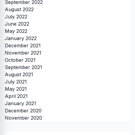
September 2022
August 2022
July 2022
June 2022
May 2022
January 2022
December 2021
November 2021
October 2021
September 2021
August 2021
July 2021
May 2021
April 2021
January 2021
December 2020
November 2020