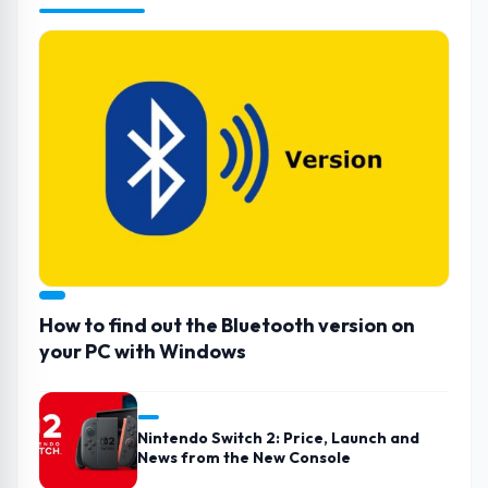
How to find out the Bluetooth version on
your PC with Windows
Nintendo Switch 2: Price, Launch and
News from the New Console