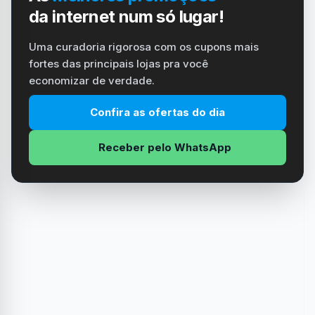
da internet num só lugar!
Uma curadoria rigorosa com os cupons mais
fortes das principais lojas pra você
economizar de verdade.
Confira as ofertas do dia
Receber pelo WhatsApp