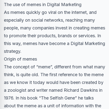
The use of memes in Digital Marketing
As memes quickly go viral on the internet, and
especially on social networks, reaching many
people, many companies invest in creating memes
to promote their products, brands or services. In
this way, memes have become a Digital Marketing
strategy.
Origin of memes
The concept of “meme”, different from what many
think, is quite old. The first reference to the meme
as we know it today would have been created by
a zoologist and writer named Richard Dawkins in
1976. In his book “The Selfish Gene” he talks
about the meme as a unit of information with the