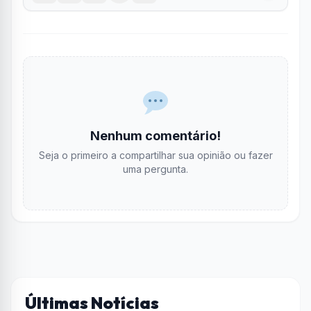
Nenhum comentário!
Seja o primeiro a compartilhar sua opinião ou fazer
uma pergunta.
Últimas Notícias