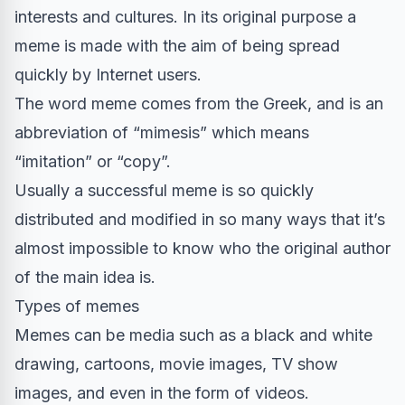
interests and cultures. In its original purpose a
meme is made with the aim of being spread
quickly by Internet users.
The word meme comes from the Greek, and is an
abbreviation of “mimesis” which means
“imitation” or “copy”.
Usually a successful meme is so quickly
distributed and modified in so many ways that it’s
almost impossible to know who the original author
of the main idea is.
Types of memes
Memes can be media such as a black and white
drawing, cartoons, movie images, TV show
images, and even in the form of videos.