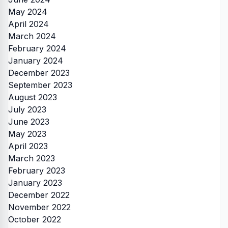
May 2024
April 2024
March 2024
February 2024
January 2024
December 2023
September 2023
August 2023
July 2023
June 2023
May 2023
April 2023
March 2023
February 2023
January 2023
December 2022
November 2022
October 2022