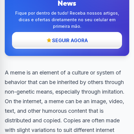
News
Fique por dentro de tudo! Receba nossos artigos,
dicas e ofertas diretamente no seu celular em
primeira mão.
SEGUIR AGORA
A meme is an element of a culture or system of
behavior that can be inherited by others through
non-genetic means, especially through imitation.
On the internet, a meme can be an image, video,
text, and other humorous content that is
distributed and copied. Copies are often made
with slight variations to suit different internet