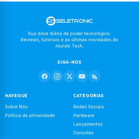
Sua dose diária de poder tecnológico.
Reviews, tutoriais e as últimas novidades do
mundo Tech.
SIGA-NOS
NAVEGUE
CATEGORIAS
Sobre Nós
Redes Sociais
Politica de privacidade
Hardware
Lançamentos
Consoles