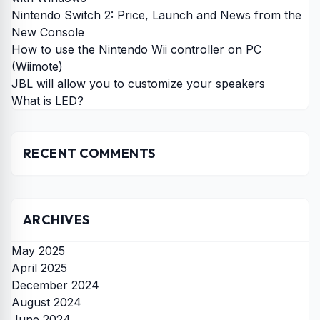
Nintendo Switch 2: Price, Launch and News from the
New Console
How to use the Nintendo Wii controller on PC
(Wiimote)
JBL will allow you to customize your speakers
What is LED?
RECENT COMMENTS
ARCHIVES
May 2025
April 2025
December 2024
August 2024
June 2024