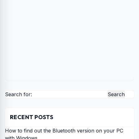
Search for:
RECENT POSTS
How to find out the Bluetooth version on your PC
with Windows