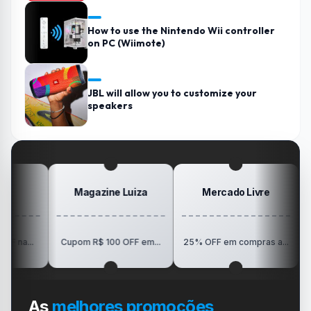
How to use the Nintendo Wii controller
on PC (Wiimote)
JBL will allow you to customize your
speakers
Magazine Luiza
Mercado Livre
P
R$150 O
Cupom R$ 100 OFF em...
25% OFF em compras a...
V
As
melhores promoções