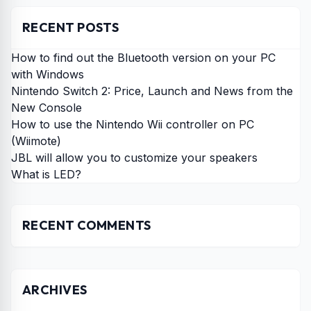
RECENT POSTS
How to find out the Bluetooth version on your PC
with Windows
Nintendo Switch 2: Price, Launch and News from the
New Console
How to use the Nintendo Wii controller on PC
(Wiimote)
JBL will allow you to customize your speakers
What is LED?
RECENT COMMENTS
ARCHIVES