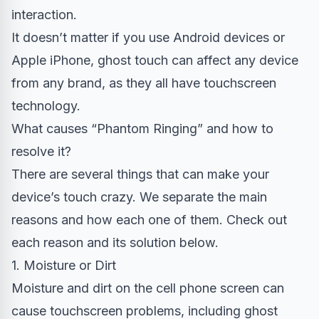
interaction.
It doesn’t matter if you use Android devices or
Apple iPhone, ghost touch can affect any device
from any brand, as they all have touchscreen
technology.
What causes “Phantom Ringing” and how to
resolve it?
There are several things that can make your
device’s touch crazy. We separate the main
reasons and how each one of them. Check out
each reason and its solution below.
1. Moisture or Dirt
Moisture and dirt on the cell phone screen can
cause touchscreen problems, including ghost