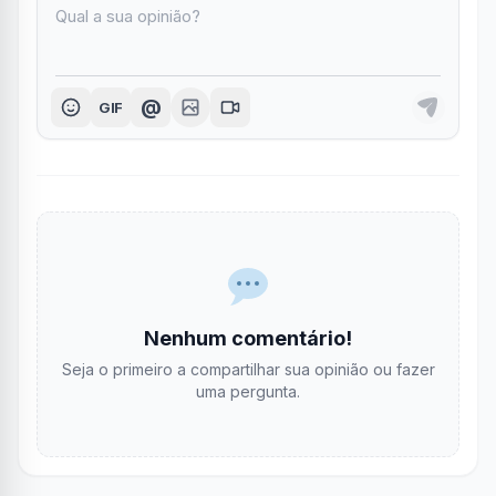
@
GIF
Nenhum comentário!
Seja o primeiro a compartilhar sua opinião ou fazer
uma pergunta.