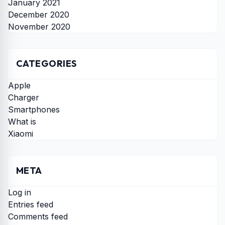
January 2021
December 2020
November 2020
CATEGORIES
Apple
Charger
Smartphones
What is
Xiaomi
META
Log in
Entries feed
Comments feed