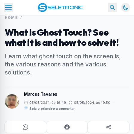
HOME
/
What is Ghost Touch? See
what it is and how to solve it!
Learn what ghost touch on the screen is,
the various reasons and the various
solutions.
Marcus Tavares
05/05/2024, às 19:49
05/05/2024, às 19:50
·
Seja o primeiro a comentar