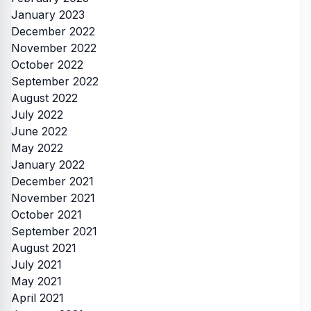
January 2023
December 2022
November 2022
October 2022
September 2022
August 2022
July 2022
June 2022
May 2022
January 2022
December 2021
November 2021
October 2021
September 2021
August 2021
July 2021
May 2021
April 2021