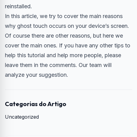
reinstalled.
In this article, we try to cover the main reasons
why ghost touch occurs on your device’s screen.
Of course there are other reasons, but here we
cover the main ones. If you have any other tips to
help this tutorial and help more people, please
leave them in the comments. Our team will
analyze your suggestion.
Categorias do Artigo
Uncategorized