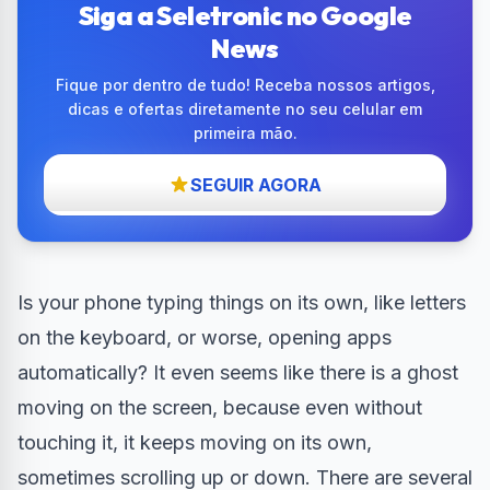
Siga a Seletronic no Google
News
Fique por dentro de tudo! Receba nossos artigos,
dicas e ofertas diretamente no seu celular em
primeira mão.
SEGUIR AGORA
Is your phone typing things on its own, like letters
on the keyboard, or worse, opening apps
automatically? It even seems like there is a ghost
moving on the screen, because even without
touching it, it keeps moving on its own,
sometimes scrolling up or down. There are several