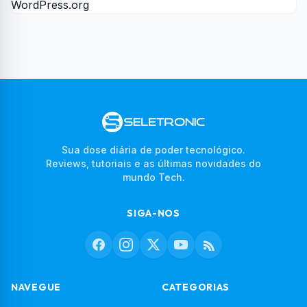
WordPress.org
Sua dose diária de poder tecnológico.
Reviews, tutoriais e as últimas novidades do
mundo Tech.
SIGA-NOS
NAVEGUE
CATEGORIAS