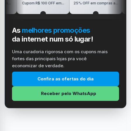
R$150 OFF
Cupom R$ 100 OFF em...
25% OFF em compras a...
Visio
As
melhores promoções
da internet num só lugar!
Uma curadoria rigorosa com os cupons mais
fortes das principais lojas pra você
economizar de verdade.
Confira as ofertas do dia
Receber pelo WhatsApp