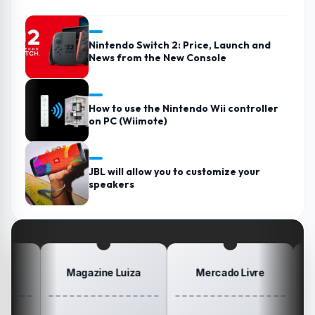
Nintendo Switch 2: Price, Launch and
News from the New Console
How to use the Nintendo Wii controller
on PC (Wiimote)
JBL will allow you to customize your
speakers
Magazine Luiza
Mercado Livre
Posi