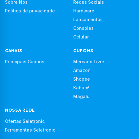
Sobre Nós
Redes Sociais
Politica de privacidade
Hardware
Lançamentos
Consoles
Celular
CANAIS
CUPONS
Principais Cupons
Mercado Livre
Amazon
Shopee
Kabum!
Magalu
NOSSA REDE
Ofertas Seletronic
Ferramentas Seletronic