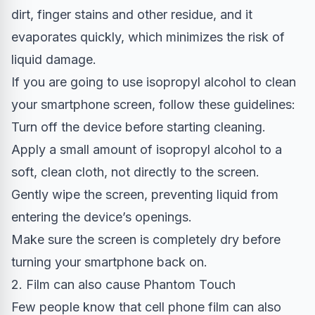
dirt, finger stains and other residue, and it
evaporates quickly, which minimizes the risk of
liquid damage.
If you are going to use isopropyl alcohol to clean
your smartphone screen, follow these guidelines:
Turn off the device before starting cleaning.
Apply a small amount of isopropyl alcohol to a
soft, clean cloth, not directly to the screen.
Gently wipe the screen, preventing liquid from
entering the device’s openings.
Make sure the screen is completely dry before
turning your smartphone back on.
2. Film can also cause Phantom Touch
Few people know that cell phone film can also