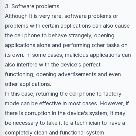
3. Software problems
Although it is very rare, software problems or
problems with certain applications can also cause
the cell phone to behave strangely, opening
applications alone and performing other tasks on
its own. In some cases, malicious applications can
also interfere with the device’s perfect
functioning, opening advertisements and even
other applications.
In this case, returning the cell phone to factory
mode can be effective in most cases. However, if
there is corruption in the device’s system, it may
be necessary to take it to a technician to have a
completely clean and functional system