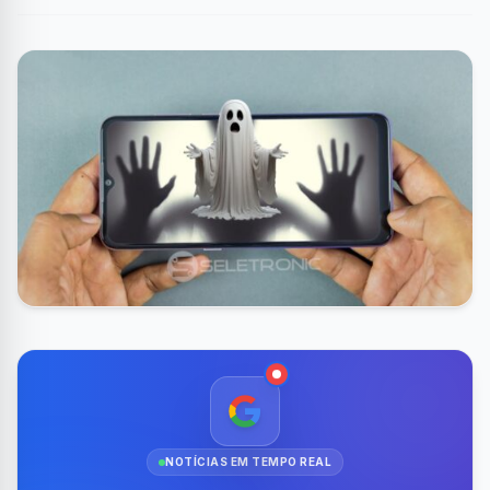
NOTÍCIAS EM TEMPO REAL