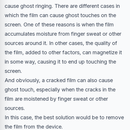
cause ghost ringing. There are different cases in
which the film can cause ghost touches on the
screen. One of these reasons is when the film
accumulates moisture from finger sweat or other
sources around it. In other cases, the quality of
the film, added to other factors, can magnetize it
in some way, causing it to end up touching the
screen.
And obviously, a cracked film can also cause
ghost touch, especially when the cracks in the
film are moistened by finger sweat or other
sources.
In this case, the best solution would be to remove
the film from the device.