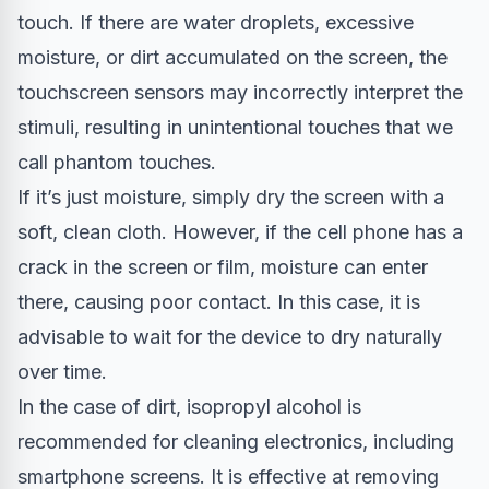
touch. If there are water droplets, excessive
moisture, or dirt accumulated on the screen, the
touchscreen sensors may incorrectly interpret the
stimuli, resulting in unintentional touches that we
call phantom touches.
If it’s just moisture, simply dry the screen with a
soft, clean cloth. However, if the cell phone has a
crack in the screen or film, moisture can enter
there, causing poor contact. In this case, it is
advisable to wait for the device to dry naturally
over time.
In the case of dirt, isopropyl alcohol is
recommended for cleaning electronics, including
smartphone screens. It is effective at removing