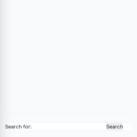
Search for: