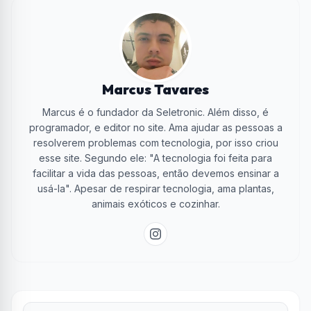
Marcus Tavares
Marcus é o fundador da Seletronic. Além disso, é
programador, e editor no site. Ama ajudar as pessoas a
resolverem problemas com tecnologia, por isso criou
esse site. Segundo ele: "A tecnologia foi feita para
facilitar a vida das pessoas, então devemos ensinar a
usá-la". Apesar de respirar tecnologia, ama plantas,
animais exóticos e cozinhar.