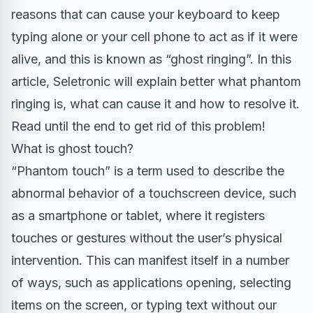
reasons that can cause your keyboard to keep
typing alone or your cell phone to act as if it were
alive, and this is known as “ghost ringing”. In this
article, Seletronic will explain better what phantom
ringing is, what can cause it and how to resolve it.
Read until the end to get rid of this problem!
What is ghost touch?
“Phantom touch” is a term used to describe the
abnormal behavior of a touchscreen device, such
as a smartphone or tablet, where it registers
touches or gestures without the user’s physical
intervention. This can manifest itself in a number
of ways, such as applications opening, selecting
items on the screen, or typing text without our