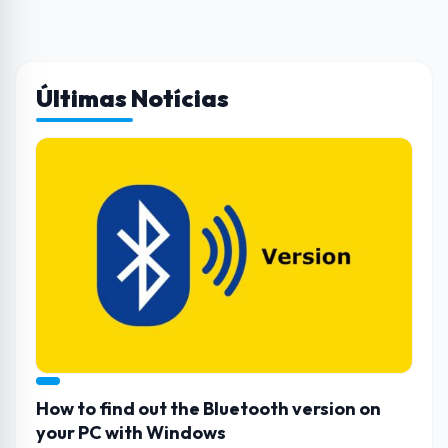
Últimas Notícias
How to find out the Bluetooth version on
your PC with Windows