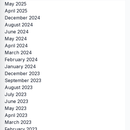
May 2025
April 2025
December 2024
August 2024
June 2024
May 2024
April 2024
March 2024
February 2024
January 2024
December 2023
September 2023
August 2023
July 2023
June 2023
May 2023
April 2023
March 2023
February 2023