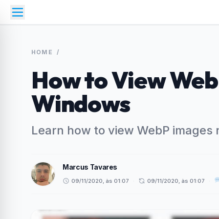
HOME
/
How to View Web
Windows
Learn how to view WebP images 
Marcus Tavares
09/11/2020, às 01:07
·
09/11/2020, às 01:07
·