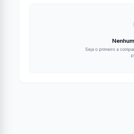
Nenhum
Seja o primeiro a compar
p