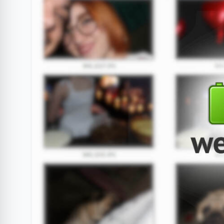
Clube Samsung
AliExpress
Am