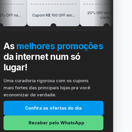
20% OFF no Mercado
R$150 OF
Cupom R$ 100 OFF em...
Livre...
Vi
As
melhores promoções
da internet num só
lugar!
Uma curadoria rigorosa com os cupons
mais fortes das principais lojas pra você
economizar de verdade.
Confira as ofertas do dia
Receber pelo WhatsApp