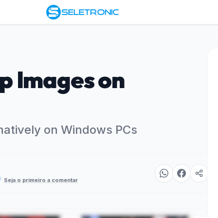
p Images on
natively on Windows PCs
Seja o primeiro a comentar