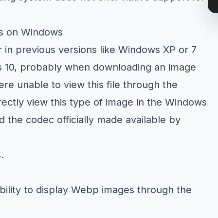
es on Windows
 in previous versions like Windows XP or 7
s 10, probably when downloading an image
e unable to view this file through the
ectly view this type of image in the Windows
d the codec officially made available by
s
.
bility to display Webp images through the