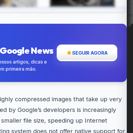
w: Entregas
12% OFF em itens
Cupom LG 5% OFF na...
até...
participantes...
o Google News
SEGUIR AGORA
ssos artigos, dicas e
em primeira mão.
highly compressed images that take up very
ted by Google’s developers is increasingly
maller file size, speeding up Internet
ng system does not offer native support for