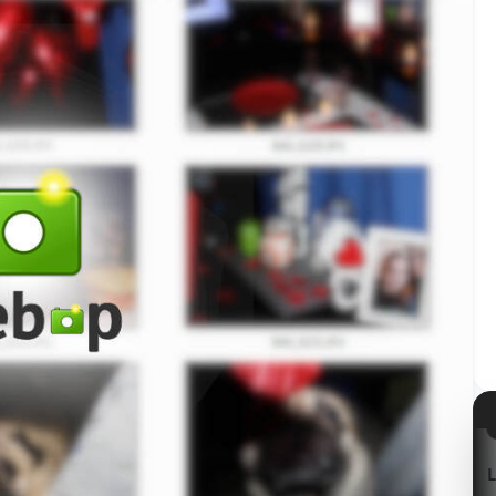
azon
Kabum!
LG