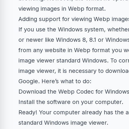
viewing images in Webp format.
Adding support for viewing Webp imag
If you use the Windows system, whether
or newer like Windows 8, 8.1 or Window
from any website in Webp format you wer
image viewer standard Windows. To corr
image viewer, it is necessary to downloa
Google. Here’s what to do:
Download the
Webp Codec for Window
Install the software on your computer.
Ready! Your computer already has the a
standard Windows image viewer.