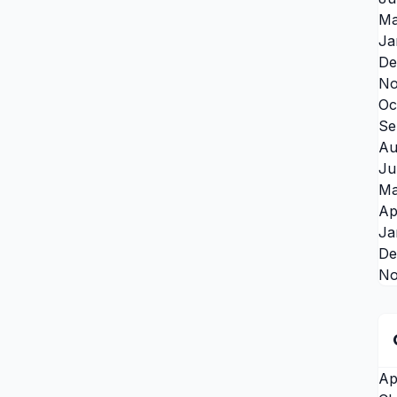
Ma
Ja
De
No
Oc
Se
Au
Ju
Ma
Ap
Ja
De
No
Ap