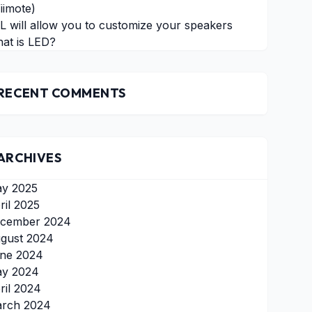
iimote)
L will allow you to customize your speakers
at is LED?
RECENT COMMENTS
ARCHIVES
y 2025
ril 2025
cember 2024
gust 2024
ne 2024
y 2024
ril 2024
rch 2024