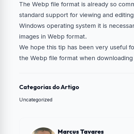
The Webp file format is already so com
standard support for viewing and editing
Windows operating system it is necessary
images in Webp format.
We hope this tip has been very useful fo
the Webp file format when downloading
Categorias do Artigo
Uncategorized
Marcus Tavares