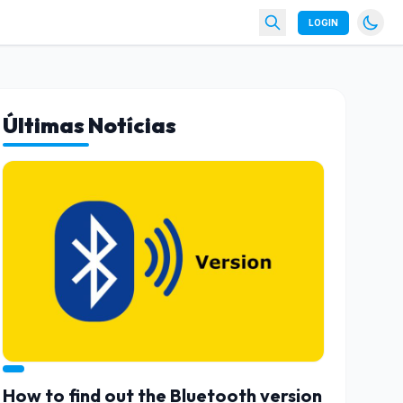
LOGIN
Últimas Notícias
How to find out the Bluetooth version