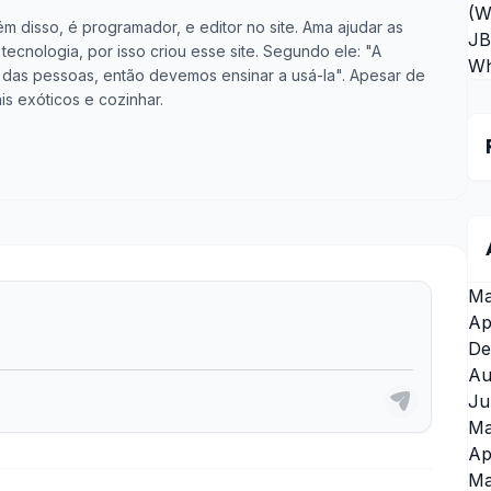
(W
m disso, é programador, e editor no site. Ama ajudar as
JB
cnologia, por isso criou esse site. Segundo ele: "A
Wh
vida das pessoas, então devemos ensinar a usá-la". Apesar de
is exóticos e cozinhar.
Ma
Ap
De
Au
Ju
Ma
Ap
Ma