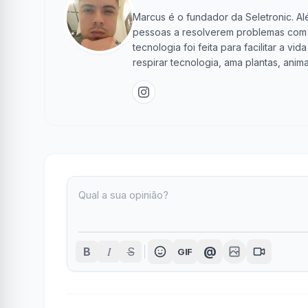
Marcus é o fundador da Seletronic. Alé
pessoas a resolverem problemas com te
tecnologia foi feita para facilitar a 
respirar tecnologia, ama plantas, anima
I
@
B
S
GIF