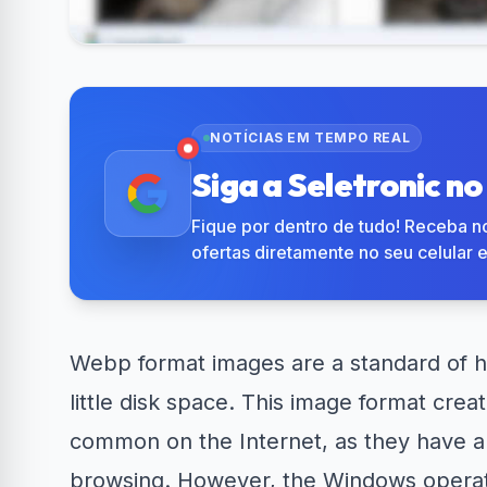
R$50 OFF no Magazine
Amazon No
34% OFF em Lava e...
Luiza
em 
NOTÍCIAS EM TEMPO REAL
Siga a Seletronic n
Fique por dentro de tudo! Receba no
ofertas diretamente no seu celular 
Webp format
images
are a standard of 
little disk space. This image format crea
common on the Internet, as they have a s
browsing. However, the Windows operati