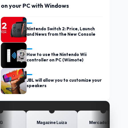
on your PC with Windows
Nintendo Switch 2: Price, Launch
and News from the New Console
How to use the Nintendo Wii
controller on PC (Wiimote)
JBL will allow you to customize your
speakers
Magazine Luiza
Mercado Livre
Po