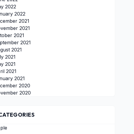
y 2022
nuary 2022
cember 2021
vember 2021
tober 2021
ptember 2021
gust 2021
ly 2021
y 2021
ril 2021
nuary 2021
cember 2020
vember 2020
CATEGORIES
ple