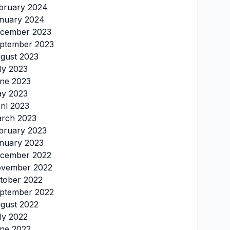
bruary 2024
nuary 2024
cember 2023
ptember 2023
gust 2023
ly 2023
ne 2023
y 2023
ril 2023
rch 2023
bruary 2023
nuary 2023
cember 2022
vember 2022
tober 2022
ptember 2022
gust 2022
ly 2022
ne 2022