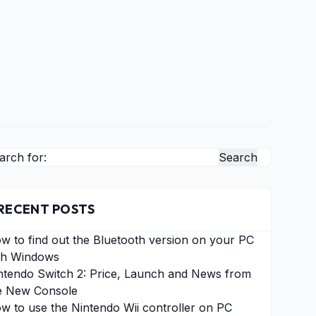
arch for:
RECENT POSTS
w to find out the Bluetooth version on your PC
th Windows
ntendo Switch 2: Price, Launch and News from
e New Console
w to use the Nintendo Wii controller on PC