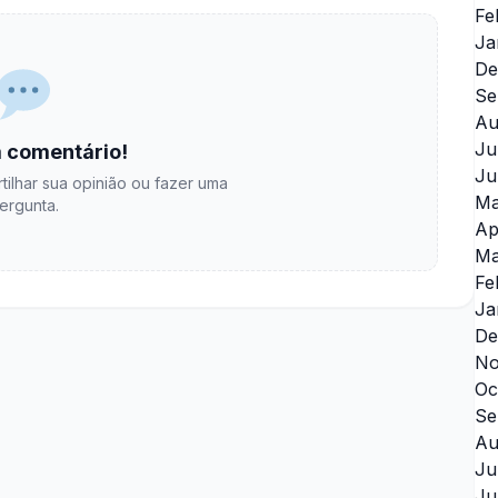
Fe
Ja
De
Se
Au
Ju
 comentário!
Ju
tilhar sua opinião ou fazer uma
Ma
ergunta.
Ap
Ma
Fe
Ja
De
No
Oc
Se
Au
Ju
Ju