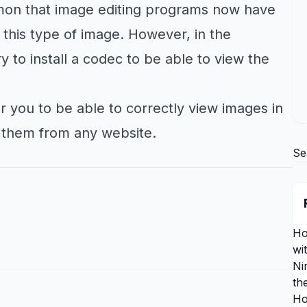
mon that image editing programs now have
 this type of image. However, in the
 to install a codec to be able to view the
r you to be able to correctly view images in
 them from any website.
Se
Ho
wi
Ni
th
Ho