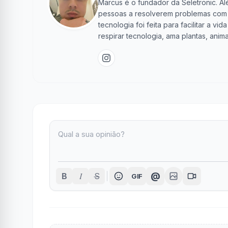
Marcus é o fundador da Seletronic. Alé
pessoas a resolverem problemas com te
tecnologia foi feita para facilitar a 
respirar tecnologia, ama plantas, anima
I
@
B
S
GIF