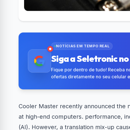
R$50 OFF no Magazine
Amazon N
34% OFF em Lava e...
Luiza
em 
NOTÍCIAS EM TEMPO REAL
Siga a Seletronic n
Fique por dentro de tudo! Receba no
ofertas diretamente no seu celular 
Cooler Master recently announced the n
at high-end computers. performance, inclu
(AI). However, a translation mix-up cau