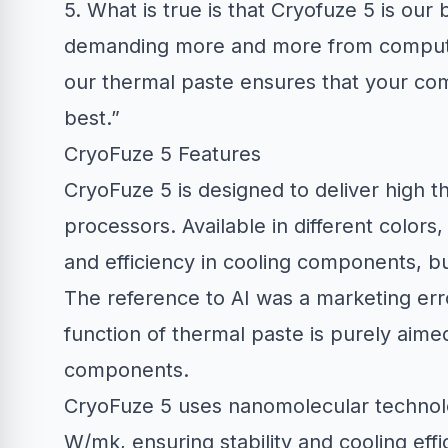
5. What is true is that Cryofuze 5 is our
demanding more and more from computer
our thermal paste ensures that your comp
best.”
CryoFuze 5 Features
CryoFuze 5 is designed to deliver high 
processors. Available in different colors
and efficiency in cooling components, but
The reference to AI was a marketing erro
function of thermal paste is purely aimed
components.
CryoFuze 5 uses nanomolecular technolog
W/mk, ensuring stability and cooling effic