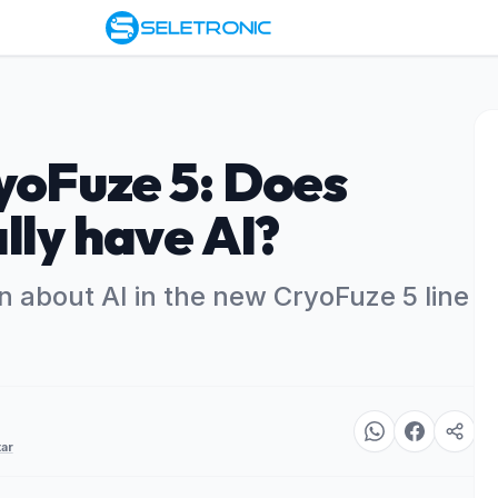
yoFuze 5: Does
lly have AI?
n about AI in the new CryoFuze 5 line
ar