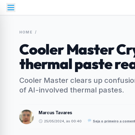
HOME
/
Cooler Master Cr
thermal paste rea
Cooler Master clears up confusio
of AI-involved thermal pastes.
Marcus Tavares
25/05/2024, às 00:40
·
Seja o primeiro a coment