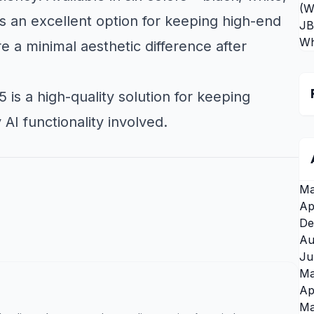
(W
is an excellent option for keeping high-end
JB
Wh
 a minimal aesthetic difference after
 is a high-quality solution for keeping
I functionality involved.
Ma
Ap
De
Au
Ju
Ma
Ap
Ma