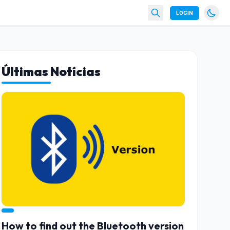
LOGIN
Últimas Notícias
How to find out the Bluetooth version