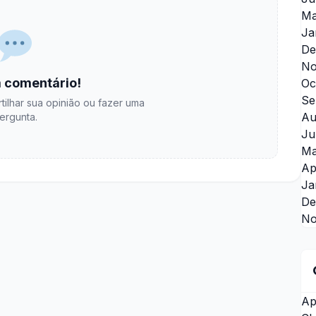
Ma
Ja
De
No
 comentário!
Oc
Se
tilhar sua opinião ou fazer uma
Au
ergunta.
Ju
Ma
Ap
Ja
De
No
Ap