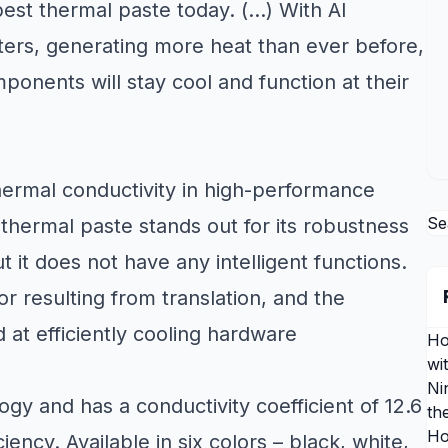
 best thermal paste today. (…) With AI
s, generating more heat than ever before,
onents will stay cool and function at their
thermal conductivity in high-performance
Se
, thermal paste stands out for its robustness
 it does not have any intelligent functions.
r resulting from translation, and the
 at efficiently cooling hardware
Ho
wi
Ni
y and has a conductivity coefficient of 12.6
th
Ho
iency. Available in six colors – black, white,