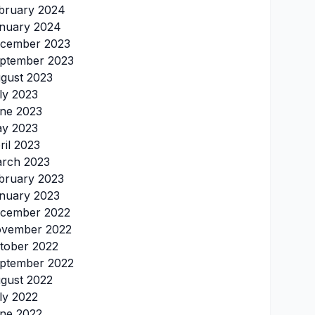
bruary 2024
nuary 2024
cember 2023
ptember 2023
gust 2023
ly 2023
ne 2023
y 2023
ril 2023
rch 2023
bruary 2023
nuary 2023
cember 2022
vember 2022
tober 2022
ptember 2022
gust 2022
ly 2022
ne 2022