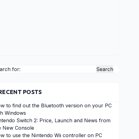
arch for:
RECENT POSTS
w to find out the Bluetooth version on your PC
th Windows
ntendo Switch 2: Price, Launch and News from
e New Console
w to use the Nintendo Wii controller on PC