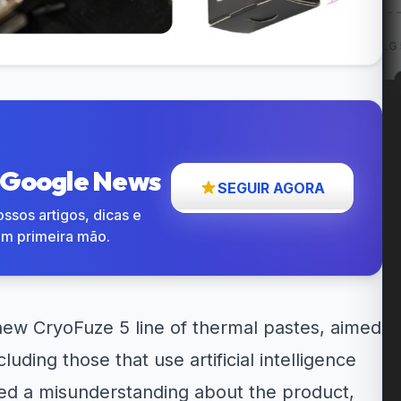
ow: Entregas
12% OFF em itens
Cupom LG 5% OFF na...
até...
participantes...
o Google News
SEGUIR AGORA
ssos artigos, dicas e
em primeira mão.
ew CryoFuze 5 line of thermal pastes, aimed
ding those that use artificial intelligence
sed a misunderstanding about the product,