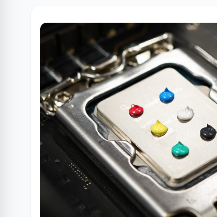
Clube Samsung
AliExpress
Am