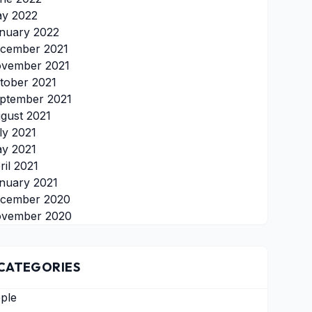
y 2022
nuary 2022
cember 2021
vember 2021
tober 2021
ptember 2021
gust 2021
ly 2021
y 2021
ril 2021
nuary 2021
cember 2020
vember 2020
CATEGORIES
ple