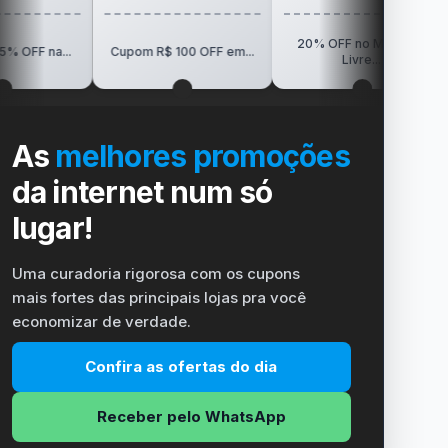
20% OFF no Mercado
R$150 O
Cupom R$ 100 OFF em...
Livre...
Vi
As
melhores promoções
da internet num só
lugar!
Uma curadoria rigorosa com os cupons
mais fortes das principais lojas pra você
economizar de verdade.
Confira as ofertas do dia
Receber pelo WhatsApp