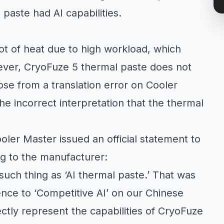
paste had AI capabilities.
ot of heat due to high workload, which
wever, CryoFuze 5 thermal paste does not
ose from a translation error on Cooler
he incorrect interpretation that the thermal
ler Master issued an official statement to
g to the manufacturer:
 such thing as ‘AI thermal paste.’ That was
rence to ‘Competitive AI’ on our Chinese
ctly represent the capabilities of CryoFuze