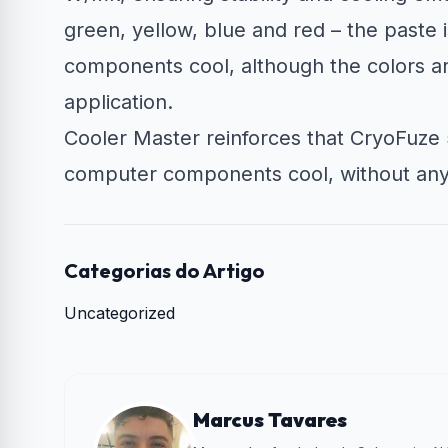
green, yellow, blue and red – the paste 
components cool, although the colors are
application.
Cooler Master reinforces that CryoFuze 5
computer components cool, without any A
Categorias do Artigo
Uncategorized
Marcus Tavares