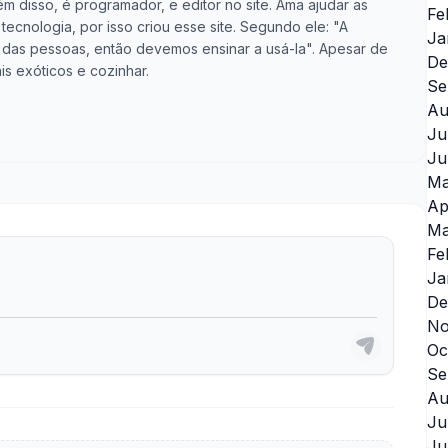
m disso, é programador, e editor no site. Ama ajudar as
Fe
cnologia, por isso criou esse site. Segundo ele: "A
Ja
vida das pessoas, então devemos ensinar a usá-la". Apesar de
De
is exóticos e cozinhar.
Se
Au
Ju
Ju
Ma
Ap
Ma
Fe
Ja
De
No
Oc
Se
Au
Ju
Ju