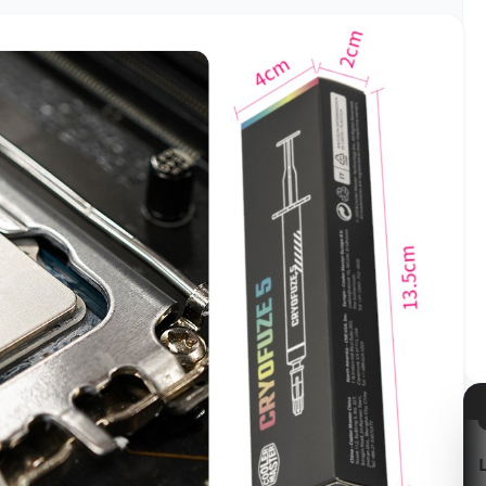
azon
Kabum!
LG