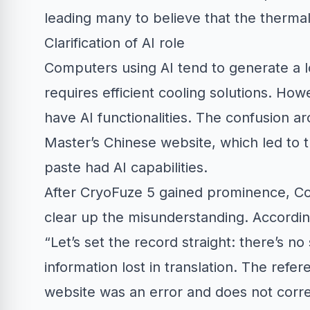
leading many to believe that the thermal 
Clarification of AI role
Computers using AI tend to generate a l
requires efficient cooling solutions. Ho
have AI functionalities. The confusion ar
Master’s Chinese website, which led to t
paste had AI capabilities.
After CryoFuze 5 gained prominence, Coo
clear up the misunderstanding. Accordin
“Let’s set the record straight: there’s no
information lost in translation. The refe
website was an error and does not corre