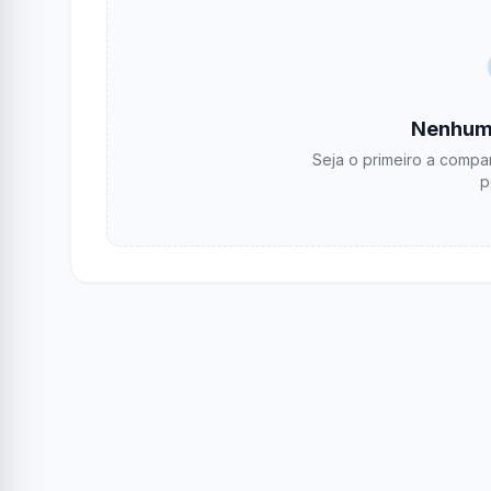
Nenhum
Seja o primeiro a compar
p