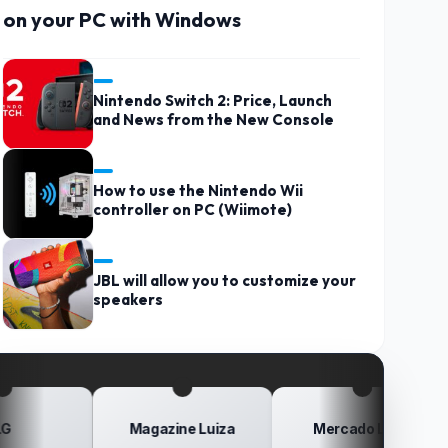
on your PC with Windows
Nintendo Switch 2: Price, Launch
and News from the New Console
How to use the Nintendo Wii
controller on PC (Wiimote)
JBL will allow you to customize your
speakers
Magazine Luiza
Mercado Livre
Po