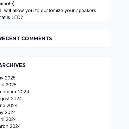
iimote)
L will allow you to customize your speakers
at is LED?
RECENT COMMENTS
ARCHIVES
y 2025
ril 2025
cember 2024
gust 2024
ne 2024
y 2024
ril 2024
rch 2024